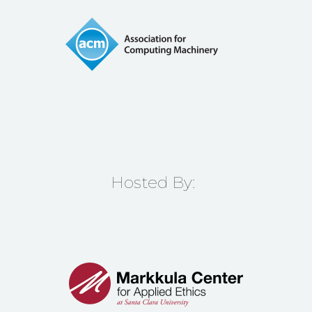
Hosted By: