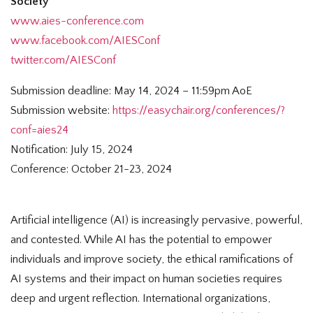
Society
www.aies-conference.com
www.facebook.com/AIESConf
twitter.com/AIESConf
Submission deadline: May 14, 2024 – 11:59pm AoE
Submission website:
https://easychair.org/conferences/?
conf=aies24
Notification: July 15, 2024
Conference: October 21-23, 2024
Artificial intelligence (AI) is increasingly pervasive, powerful,
and contested. While AI has the potential to empower
individuals and improve society, the ethical ramifications of
AI systems and their impact on human societies requires
deep and urgent reflection. International organizations,