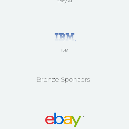
Sony AI
IBM
Bronze Sponsors