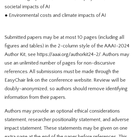
societal impacts of AI
● Environmental costs and climate impacts of AI
Submitted papers may be at most 10 pages (including all
figures and tables) in the 2-column style of the AAAI-2024
Author Kit, see https://aaai.org/authorkit24-2/. Authors may
use an unlimited number of pages for non-discursive
references. All submissions must be made through the
EasyChair link on the conference website. Review will be
doubly-anonymized, so authors should remove identifying
information from their papers.
Authors may provide an optional ethical considerations
statement, researcher positionality statement, and adverse
impact statement. These statements may be given on one
extra page at the end of the paper before references. This