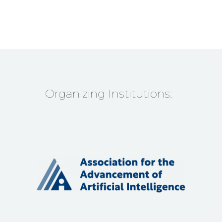
Organizing Institutions: