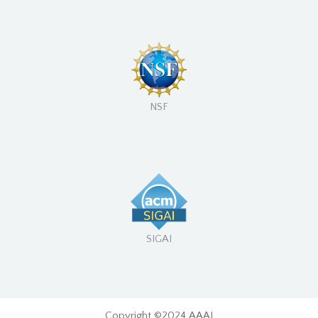
NSF
SIGAI
Copyright ©2024 AAAI