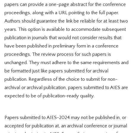
papers can provide a one-page abstract for the conference
proceedings, along with a URL pointing to the full paper.
Authors should guarantee the link be reliable for at least two
years. This option is available to accommodate subsequent
publication in journals that would not consider results that
have been published in preliminary form in a conference
proceedings. The review process for such papers is
unchanged. They must adhere to the same requirements and
be formatted just like papers submitted for archival
publication. Regardless of the choice to submit for non-
archival or archival publication, papers submitted to AIES are
expected to be of publication-ready quality.
Papers submitted to AIES-2024 may not be published in, or
accepted for publication at, an archival conference or journal