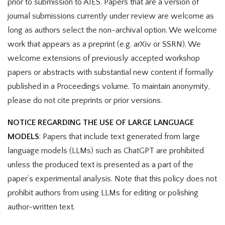
prior to submission to AIES. Papers that are a version of
journal submissions currently under review are welcome as
long as authors select the non-archival option. We welcome
work that appears as a preprint (e.g. arXiv or SSRN). We
welcome extensions of previously accepted workshop
papers or abstracts with substantial new content if formally
published in a Proceedings volume. To maintain anonymity,
please do not cite preprints or prior versions.
NOTICE REGARDING THE USE OF LARGE LANGUAGE
MODELS
: Papers that include text generated from large
language models (LLMs) such as ChatGPT are prohibited
unless the produced text is presented as a part of the
paper’s experimental analysis. Note that this policy does not
prohibit authors from using LLMs for editing or polishing
author-written text.