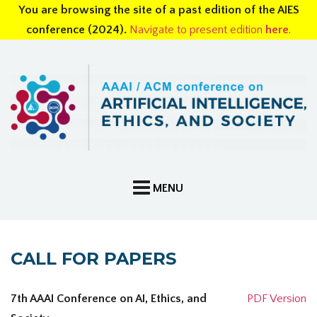
You are browsing the site of a past edition of the AIES
conference (2024).
Navigate to present edition
here
.
CALL FOR PAPERS
7th AAAI Conference on AI, Ethics, and
PDF Version