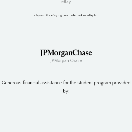
eBay
eBay and the eBay logo are trademarks of eBay Inc.
JPMorgan Chase
Generous financial assistance for the student program provided
by: