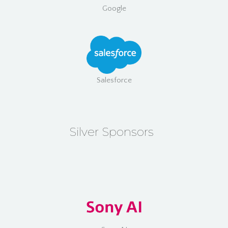
Google
Salesforce
Silver Sponsors