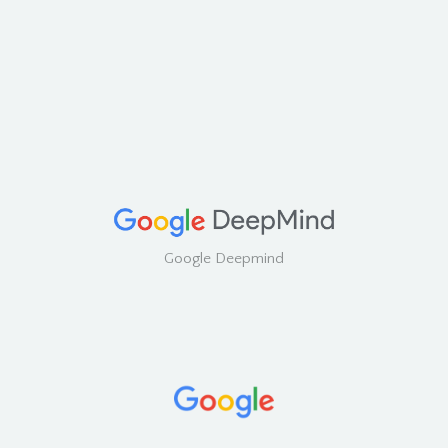
Google Deepmind