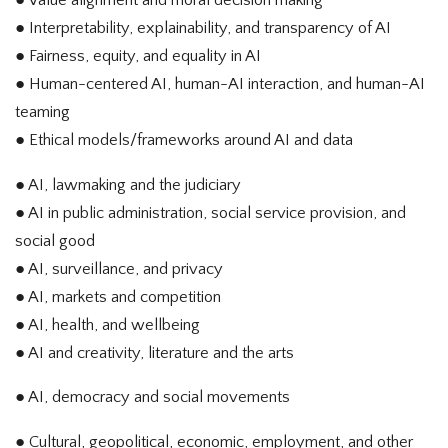
● Value alignment and moral decision making
● Interpretability, explainability, and transparency of AI
● Fairness, equity, and equality in AI
● Human-centered AI, human-AI interaction, and human-AI
teaming
● Ethical models/frameworks around AI and data
● AI, lawmaking and the judiciary
● AI in public administration, social service provision, and
social good
● AI, surveillance, and privacy
● AI, markets and competition
● AI, health, and wellbeing
● AI and creativity, literature and the arts
● AI, democracy and social movements
● Cultural, geopolitical, economic, employment, and other