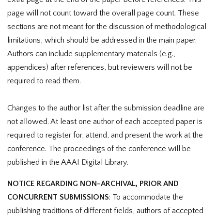
page will not count toward the overall page count. These
sections are not meant for the discussion of methodological
limitations, which should be addressed in the main paper.
Authors can include supplementary materials (e.g.,
appendices) after references, but reviewers will not be
required to read them.
Changes to the author list after the submission deadline are
not allowed. At least one author of each accepted paper is
required to register for, attend, and present the work at the
conference. The proceedings of the conference will be
published in the AAAI Digital Library.
NOTICE REGARDING NON-ARCHIVAL, PRIOR AND
CONCURRENT SUBMISSIONS
: To accommodate the
publishing traditions of different fields, authors of accepted