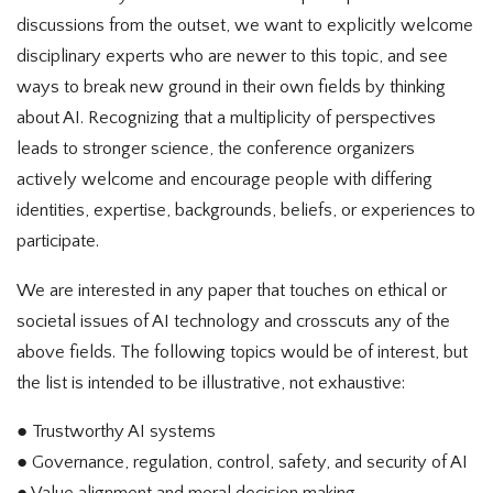
discussions from the outset, we want to explicitly welcome
disciplinary experts who are newer to this topic, and see
ways to break new ground in their own fields by thinking
about AI. Recognizing that a multiplicity of perspectives
leads to stronger science, the conference organizers
actively welcome and encourage people with differing
identities, expertise, backgrounds, beliefs, or experiences to
participate.
We are interested in any paper that touches on ethical or
societal issues of AI technology and crosscuts any of the
above fields. The following topics would be of interest, but
the list is intended to be illustrative, not exhaustive:
● Trustworthy AI systems
● Governance, regulation, control, safety, and security of AI