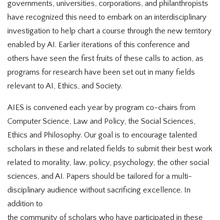
governments, universities, corporations, and philanthropists
have recognized this need to embark on an interdisciplinary
investigation to help chart a course through the new territory
enabled by AI. Earlier iterations of this conference and
others have seen the first fruits of these calls to action, as
programs for research have been set out in many fields
relevant to AI, Ethics, and Society.
AIES is convened each year by program co-chairs from
Computer Science, Law and Policy, the Social Sciences,
Ethics and Philosophy. Our goal is to encourage talented
scholars in these and related fields to submit their best work
related to morality, law, policy, psychology, the other social
sciences, and AI. Papers should be tailored for a multi-
disciplinary audience without sacrificing excellence. In
addition to
the community of scholars who have participated in these