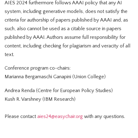
AIES 2024 furthermore follows AAAI policy that any AI
system, including generative models, does not satisfy the
criteria for authorship of papers published by AAAI and, as
such, also cannot be used as a citable source in papers
published by AAAI. Authors assume full responsibility for
content, including checking for plagiarism and veracity of all
text.
Conference program co-chairs:
Marianna Bergamaschi Ganapini (Union College)
Andrea Renda (Centre for European Policy Studies)
Kush R. Varshney (IBM Research)
Please contact
aies24@easychair.org
with any questions.