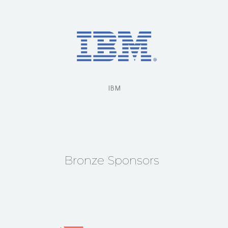
IBM
Bronze Sponsors