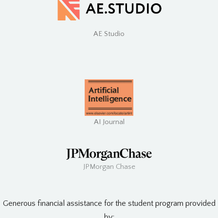
AE Studio
AI Journal
JPMorgan Chase
Generous financial assistance for the student program provided
by: