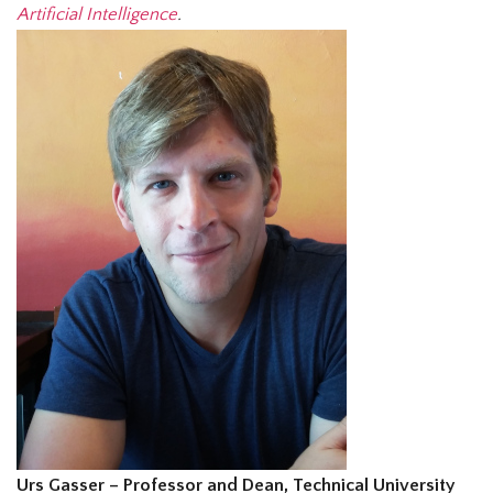
Artificial Intelligence
.
Urs Gasser – Professor and Dean, Technical University