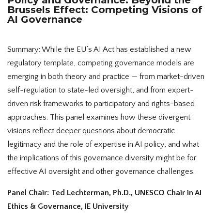
Brussels Effect: Competing Visions of
AI Governance
Summary: While the EU’s AI Act has established a new
regulatory template, competing governance models are
emerging in both theory and practice — from market-driven
self-regulation to state-led oversight, and from expert-
driven risk frameworks to participatory and rights-based
approaches. This panel examines how these divergent
visions reflect deeper questions about democratic
legitimacy and the role of expertise in AI policy, and what
the implications of this governance diversity might be for
effective AI oversight and other governance challenges.
Panel Chair: Ted Lechterman, Ph.D., UNESCO Chair in AI
Ethics & Governance, IE University