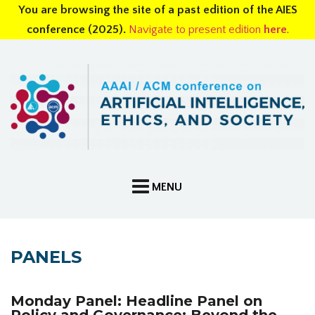
You are browsing the site of a past edition of the AIES
conference (2025).
Navigate to present edition
here
.
PANELS
Monday Panel: Headline Panel on
Policy and Governance: Beyond the