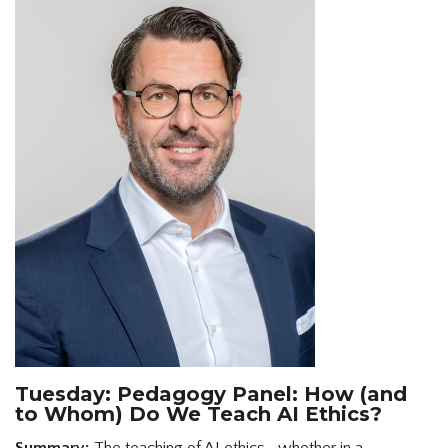
Tuesday: Pedagogy Panel: How (and
to Whom) Do We Teach AI Ethics?
Summary:
The teaching of AI ethics—whether in a