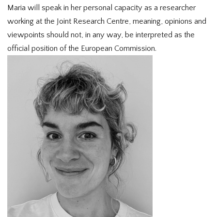
Maria will speak in her personal capacity as a researcher
working at the Joint Research Centre, meaning, opinions and
viewpoints should not, in any way, be interpreted as the
official position of the European Commission.