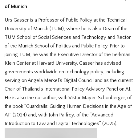
of Munich
Urs Gasser is a Professor of Public Policy at the Technical
University of Munich (TUM), where he is also Dean of the
TUM School of Social Sciences and Technology and Rector
of the Munich School of Politics and Public Policy. Prior to
joining TUM, he was the Executive Director of the Berkman
Klein Center at Harvard University. Gasser has advised
governments worldwide on technology policy, including
serving on Angela Merkel’s Digital Council and as the current
Chair of Thailand’s International Policy Advisory Panel on AI.
He is also the co-author, with Viktor Mayer-Schönberger, of
the book “Guardrails: Guiding Human Decisions in the Age of
AI” (2024) and, with John Palfrey, of the “Advanced
Introduction to Law and Digital Technologies” (2025).