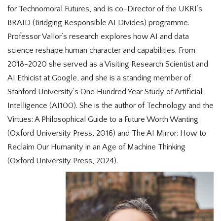
for Technomoral Futures, and is co-Director of the UKRI’s
BRAID (Bridging Responsible AI Divides) programme.
Professor Vallor’s research explores how AI and data
science reshape human character and capabilities. From
2018-2020 she served as a Visiting Research Scientist and
AI Ethicist at Google, and she is a standing member of
Stanford University’s One Hundred Year Study of Artificial
Intelligence (AI100). She is the author of Technology and the
Virtues: A Philosophical Guide to a Future Worth Wanting
(Oxford University Press, 2016) and The AI Mirror: How to
Reclaim Our Humanity in an Age of Machine Thinking
(Oxford University Press, 2024).