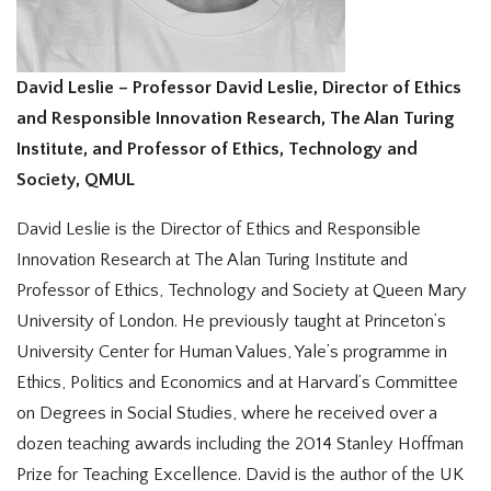
David Leslie – Professor David Leslie, Director of Ethics
and Responsible Innovation Research, The Alan Turing
Institute, and Professor of Ethics, Technology and
Society, QMUL
David Leslie is the Director of Ethics and Responsible
Innovation Research at The Alan Turing Institute and
Professor of Ethics, Technology and Society at Queen Mary
University of London. He previously taught at Princeton’s
University Center for Human Values, Yale’s programme in
Ethics, Politics and Economics and at Harvard’s Committee
on Degrees in Social Studies, where he received over a
dozen teaching awards including the 2014 Stanley Hoffman
Prize for Teaching Excellence. David is the author of the UK