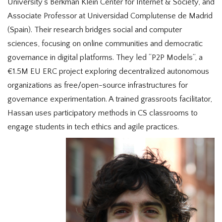
University’s Berkman Klein Center for Internet & Society, and
Associate Professor at Universidad Complutense de Madrid
(Spain). Their research bridges social and computer
sciences, focusing on online communities and democratic
governance in digital platforms. They led “P2P Models”, a
€1.5M EU ERC project exploring decentralized autonomous
organizations as free/open-source infrastructures for
governance experimentation. A trained grassroots facilitator,
Hassan uses participatory methods in CS classrooms to
engage students in tech ethics and agile practices.