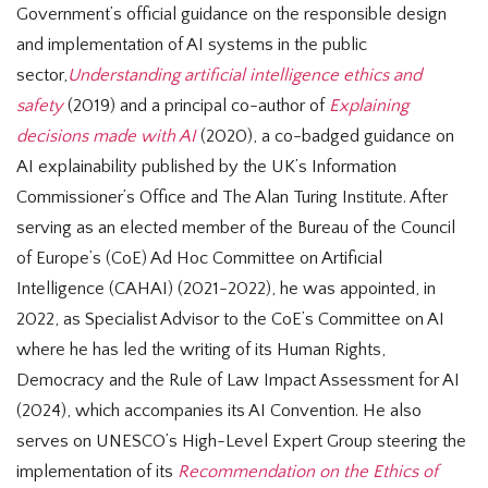
Government’s official guidance on the responsible design
and implementation of AI systems in the public
sector,
Understanding artificial intelligence ethics and
safety
(2019) and a principal co-author of
Explaining
decisions made with AI
(2020), a co-badged guidance on
AI explainability published by the UK’s Information
Commissioner’s Office and The Alan Turing Institute. After
serving as an elected member of the Bureau of the Council
of Europe’s (CoE) Ad Hoc Committee on Artificial
Intelligence (CAHAI) (2021-2022), he was appointed, in
2022, as Specialist Advisor to the CoE’s Committee on AI
where he has led the writing of its Human Rights,
Democracy and the Rule of Law Impact Assessment for AI
(2024), which accompanies its AI Convention. He also
serves on UNESCO’s High-Level Expert Group steering the
implementation of its
Recommendation on the Ethics of