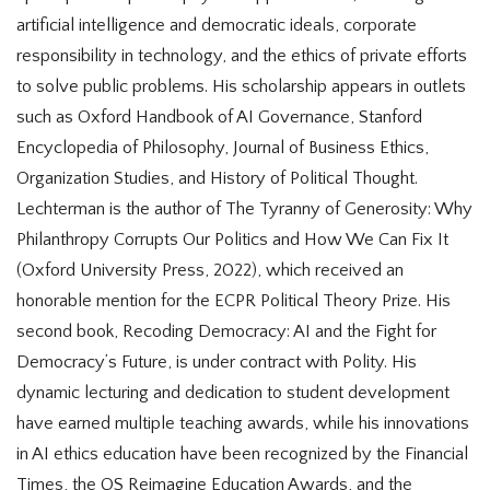
artificial intelligence and democratic ideals, corporate
responsibility in technology, and the ethics of private efforts
to solve public problems. His scholarship appears in outlets
such as Oxford Handbook of AI Governance, Stanford
Encyclopedia of Philosophy, Journal of Business Ethics,
Organization Studies, and History of Political Thought.
Lechterman is the author of The Tyranny of Generosity: Why
Philanthropy Corrupts Our Politics and How We Can Fix It
(Oxford University Press, 2022), which received an
honorable mention for the ECPR Political Theory Prize. His
second book, Recoding Democracy: AI and the Fight for
Democracy’s Future, is under contract with Polity. His
dynamic lecturing and dedication to student development
have earned multiple teaching awards, while his innovations
in AI ethics education have been recognized by the Financial
Times, the QS Reimagine Education Awards, and the