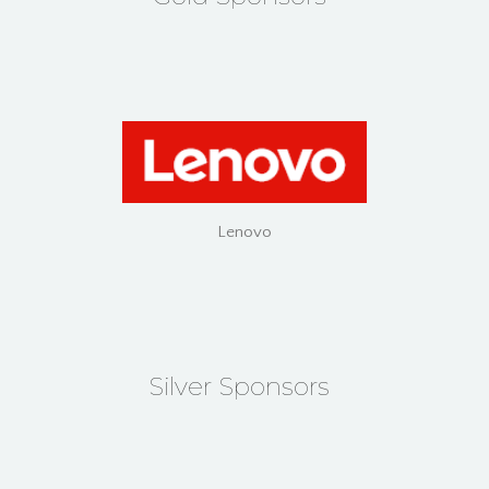
Lenovo
Silver Sponsors