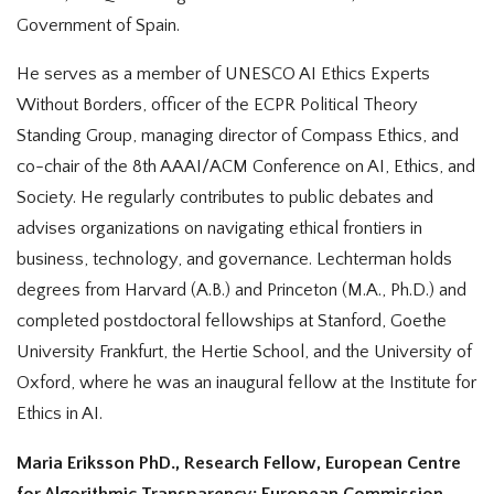
Government of Spain.
He serves as a member of UNESCO AI Ethics Experts
Without Borders, officer of the ECPR Political Theory
Standing Group, managing director of Compass Ethics, and
co-chair of the 8th AAAI/ACM Conference on AI, Ethics, and
Society. He regularly contributes to public debates and
advises organizations on navigating ethical frontiers in
business, technology, and governance. Lechterman holds
degrees from Harvard (A.B.) and Princeton (M.A., Ph.D.) and
completed postdoctoral fellowships at Stanford, Goethe
University Frankfurt, the Hertie School, and the University of
Oxford, where he was an inaugural fellow at the Institute for
Ethics in AI.
Maria Eriksson PhD., Research Fellow, European Centre
for Algorithmic Transparency; European Commission,