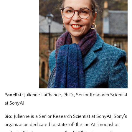
Panelist:
Julienne LaChance, Ph.D., Senior Research Scientist
at SonyAI
Bio:
Julienne is a Senior Research Scientist at SonyAI, Sony’s
organization dedicated to state-of-the-art AI “moonshot”