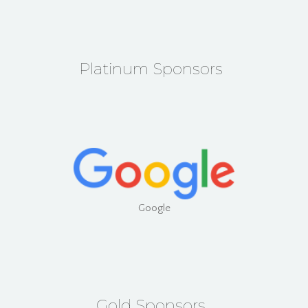
Platinum Sponsors
Google
Gold Sponsors