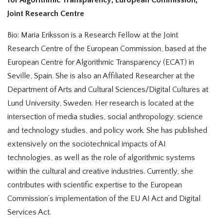
Joint Research Centre
Bio: Maria Eriksson is a Research Fellow at the Joint
Research Centre of the European Commission, based at the
European Centre for Algorithmic Transparency (ECAT) in
Seville, Spain. She is also an Affiliated Researcher at the
Department of Arts and Cultural Sciences/Digital Cultures at
Lund University, Sweden. Her research is located at the
intersection of media studies, social anthropology, science
and technology studies, and policy work. She has published
extensively on the sociotechnical impacts of AI
technologies, as well as the role of algorithmic systems
within the cultural and creative industries. Currently, she
contributes with scientific expertise to the European
Commission’s implementation of the EU AI Act and Digital
Services Act.