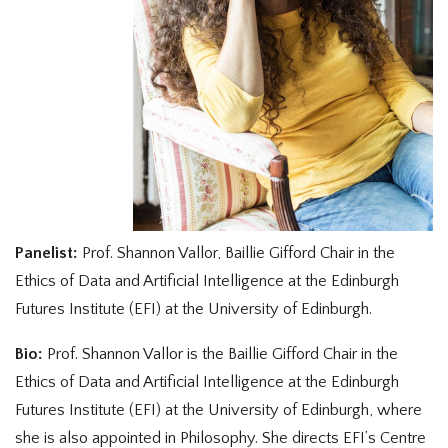
Panelist:
Prof. Shannon Vallor, Baillie Gifford Chair in the
Ethics of Data and Artificial Intelligence at the Edinburgh
Futures Institute (EFI) at the University of Edinburgh.
Bio:
Prof. Shannon Vallor is the Baillie Gifford Chair in the
Ethics of Data and Artificial Intelligence at the Edinburgh
Futures Institute (EFI) at the University of Edinburgh, where
she is also appointed in Philosophy. She directs EFI’s Centre