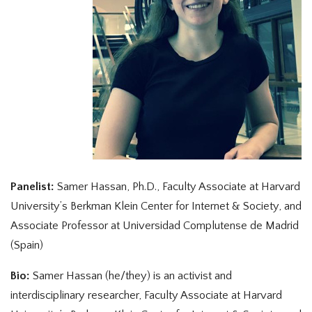
Panelist:
Samer Hassan, Ph.D., Faculty Associate at Harvard
University’s Berkman Klein Center for Internet & Society, and
Associate Professor at Universidad Complutense de Madrid
(Spain)
Bio:
Samer Hassan (he/they) is an activist and
interdisciplinary researcher, Faculty Associate at Harvard