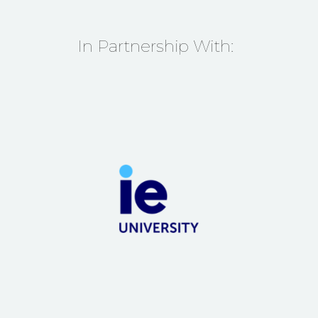
In Partnership With: