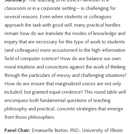
classroom or in a corporate setting— is challenging for
several reasons. Even when students or colleagues
approach the task with good will, many practical hurdles
remain: how do we translate the modes of knowledge and
inquiry that are necessary for this type of work to students
(and colleagues) more accustomed to the high-information
field of computer science? How do we balance our own
moral intuitions and convictions against the work of thinking
through the particulars of messy and challenging situations?
How do we ensure that marginalized voices are not only
included, but granted equal credence? This round table will
encompass both fundamental questions of teaching
philosophy and practical, concrete strategies that emerge
from those philosophies.
Panel Chair:
Emanuelle Burton, PhD., University of Illinois