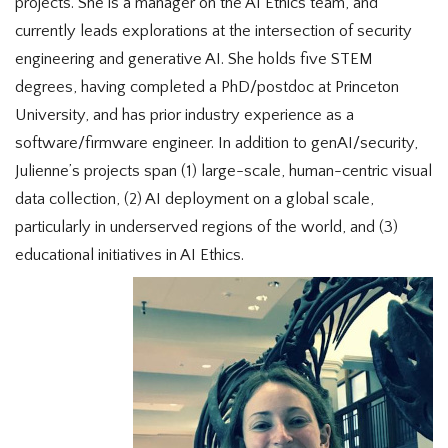
projects. She is a manager on the AI Ethics team, and
currently leads explorations at the intersection of security
engineering and generative AI. She holds five STEM
degrees, having completed a PhD/postdoc at Princeton
University, and has prior industry experience as a
software/firmware engineer. In addition to genAI/security,
Julienne’s projects span (1) large-scale, human-centric visual
data collection, (2) AI deployment on a global scale,
particularly in underserved regions of the world, and (3)
educational initiatives in AI Ethics.