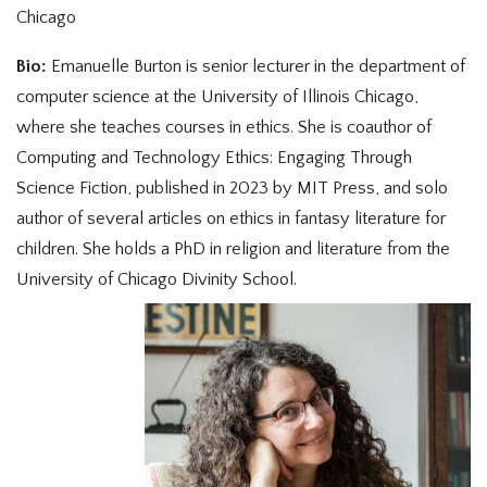
Chicago
Bio:
Emanuelle Burton is senior lecturer in the department of
computer science at the University of Illinois Chicago,
where she teaches courses in ethics. She is coauthor of
Computing and Technology Ethics: Engaging Through
Science Fiction, published in 2023 by MIT Press, and solo
author of several articles on ethics in fantasy literature for
children. She holds a PhD in religion and literature from the
University of Chicago Divinity School.