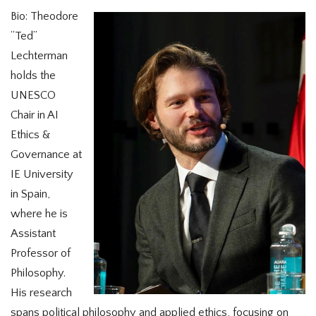
Bio: Theodore
“Ted”
Lechterman
holds the
UNESCO
Chair in AI
Ethics &
Governance at
IE University
in Spain,
where he is
Assistant
Professor of
Philosophy.
His research
spans political philosophy and applied ethics, focusing on