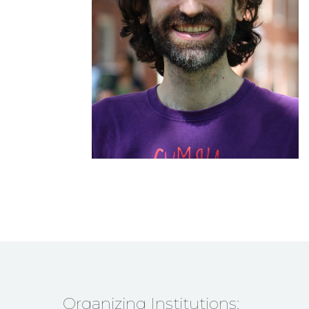
Organizing Institutions: