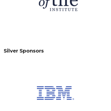
Silver Sponsors