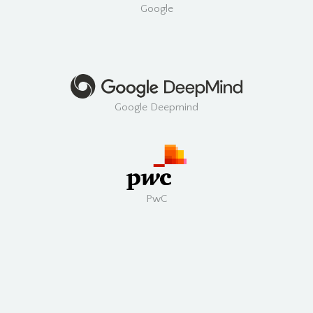
Google
Google Deepmind
PwC