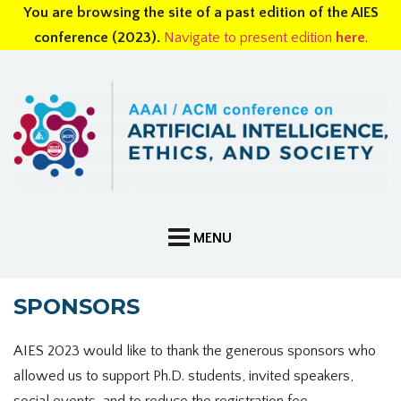
You are browsing the site of a past edition of the AIES
conference (2023).
Navigate to present edition
here
.
SPONSORS
AIES 2023 would like to thank the generous sponsors who
allowed us to support Ph.D. students, invited speakers,