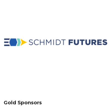
Gold Sponsors