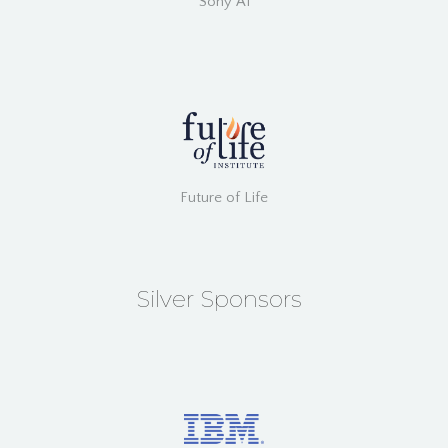
Sony AI
Future of Life
Silver Sponsors