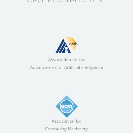
Association for the
Advancement of Artificial Intelligence
Association for
Computing Machinery