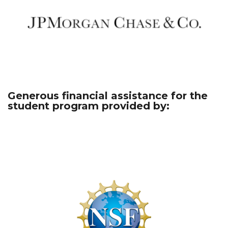
Generous financial assistance for the
student program provided by: