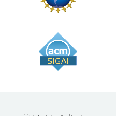
Organizing Institutions: