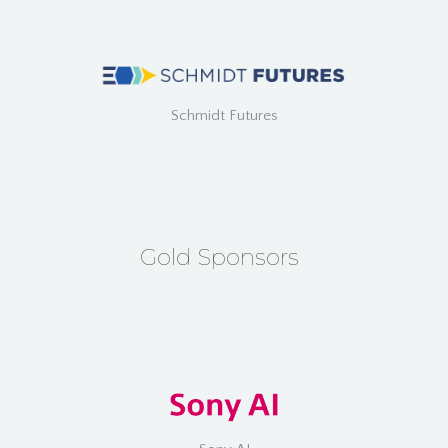
Schmidt Futures
Gold Sponsors