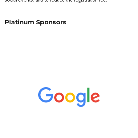
social events, and to reduce the registration fee.
Platinum Sponsors