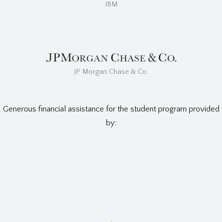
IBM
JP Morgan Chase & Co.
Generous financial assistance for the student program provided
by: