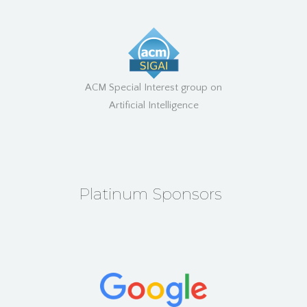
ACM Special Interest group on
Artificial Intelligence
Platinum Sponsors