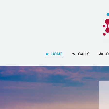
HOME
CALLS
O