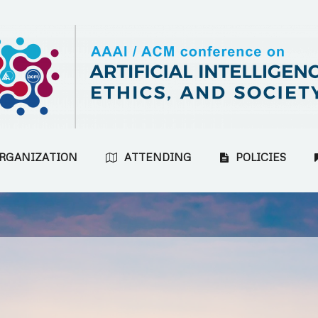
RGANIZATION
ATTENDING
POLICIES