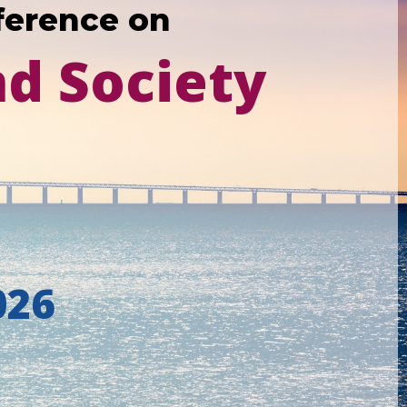
ference on
nd Society
026