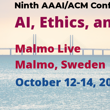
Ninth AAAI/ACM Con
AI, Ethics, a
Malmo Live
Malmo, Sweden
October 12-14, 2