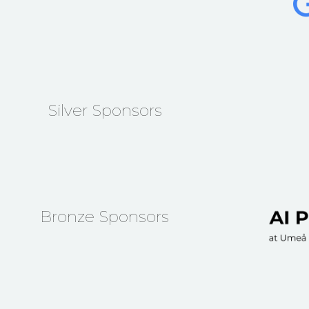
Silver Sponsors
Bronze Sponsors