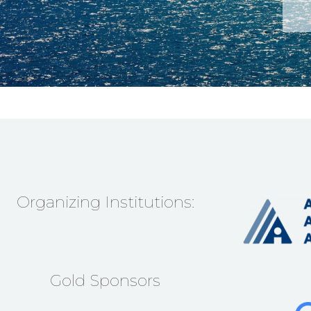
Organizing Institutions:
Gold Sponsors