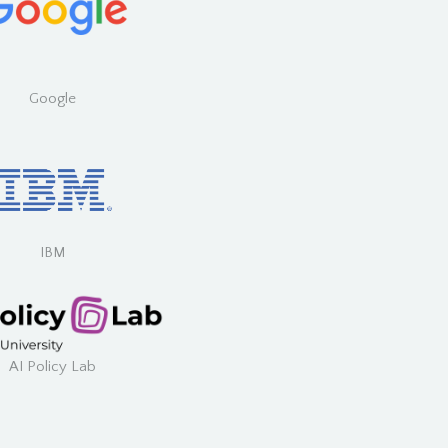
Google
IBM
AI Policy Lab