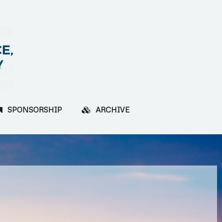
SPONSORSHIP
ARCHIVE